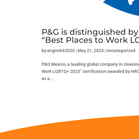
P&G is distinguished b
“Best Places to Work 
by
engrmh62020
|
May 21, 2024
|
Uncategorized
P&G Mexico, a leading global company in cleaning
Work LGBTQ+ 2023” certification awarded by HRC 
as a...