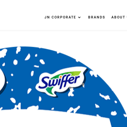
JN CORPORATE
BRANDS
ABOUT 