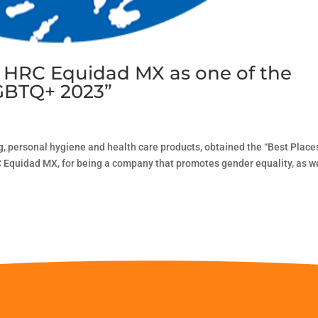
y HRC Equidad MX as one of the
LGBTQ+ 2023”
, personal hygiene and health care products, obtained the “Best Place
Equidad MX, for being a company that promotes gender equality, as w