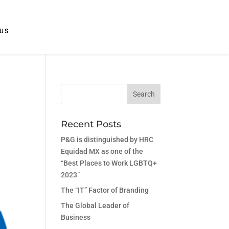
US
Recent Posts
P&G is distinguished by HRC
Equidad MX as one of the
“Best Places to Work LGBTQ+
2023”
The “IT” Factor of Branding
The Global Leader of
Business