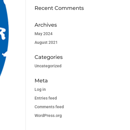
Recent Comments
Archives
May 2024
August 2021
Categories
Uncategorized
Meta
Log in
Entries feed
Comments feed
WordPress.org