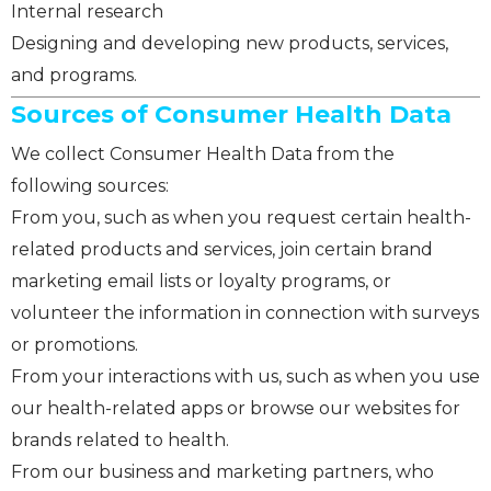
Internal research
Designing and developing new products, services,
and programs.
Sources of Consumer Health Data
We collect Consumer Health Data from the
following sources:
From you, such as when you request certain health-
related products and services, join certain brand
marketing email lists or loyalty programs, or
volunteer the information in connection with surveys
or promotions.
From your interactions with us, such as when you use
our health-related apps or browse our websites for
brands related to health.
From our business and marketing partners, who