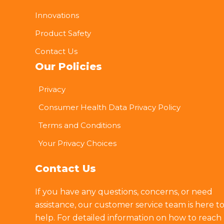
Innovations
Product Safety
Contact Us
Our Policies
Privacy
Consumer Health Data Privacy Policy
Terms and Conditions
Your Privacy Choices
Contact Us
If you have any questions, concerns, or need
assistance, our customer service team is here t
help. For detailed information on how to reach