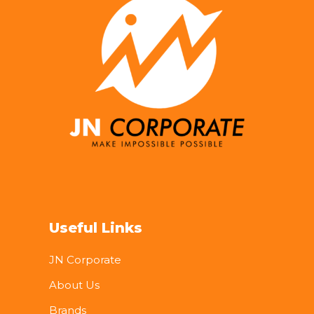
Useful Links
JN Corporate
About Us
Brands