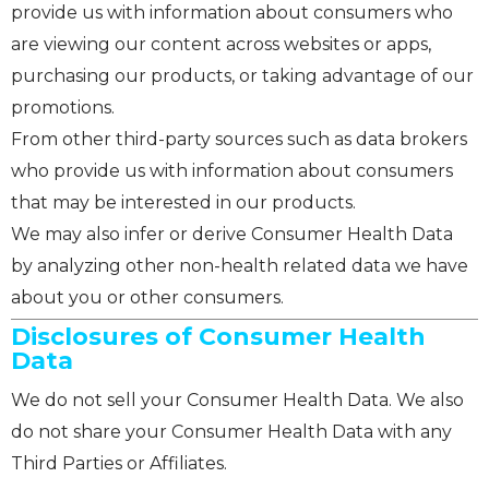
provide us with information about consumers who
are viewing our content across websites or apps,
purchasing our products, or taking advantage of our
promotions.
From other third-party sources such as data brokers
who provide us with information about consumers
that may be interested in our products.
We may also infer or derive Consumer Health Data
by analyzing other non-health related data we have
about you or other consumers.
Disclosures of Consumer Health
Data
We do not sell your Consumer Health Data. We also
do not share your Consumer Health Data with any
Third Parties or Affiliates.