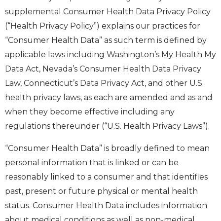
supplemental Consumer Health Data Privacy Policy
(“Health Privacy Policy”) explains our practices for
“Consumer Health Data” as such term is defined by
applicable laws including Washington’s My Health My
Data Act, Nevada’s Consumer Health Data Privacy
Law, Connecticut’s Data Privacy Act, and other U.S.
health privacy laws, as each are amended and as and
when they become effective including any
regulations thereunder (“U.S. Health Privacy Laws”).
“Consumer Health Data” is broadly defined to mean
personal information that is linked or can be
reasonably linked to a consumer and that identifies
past, present or future physical or mental health
status. Consumer Health Data includes information
about medical conditions as well as non-medical