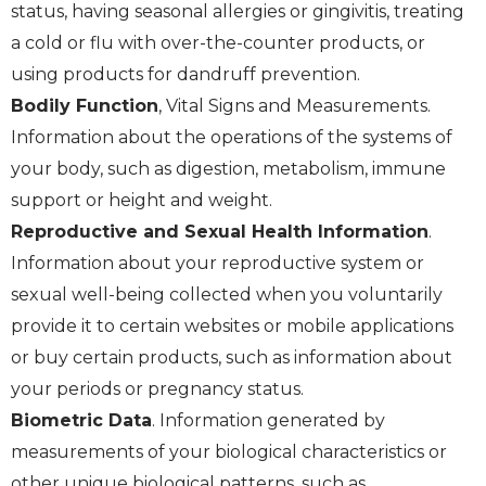
status, having seasonal allergies or gingivitis, treating
a cold or flu with over-the-counter products, or
using products for dandruff prevention.
Bodily Function
, Vital Signs and Measurements.
Information about the operations of the systems of
your body, such as digestion, metabolism, immune
support or height and weight.
Reproductive and Sexual Health Information
.
Information about your reproductive system or
sexual well-being collected when you voluntarily
provide it to certain websites or mobile applications
or buy certain products, such as information about
your periods or pregnancy status.
Biometric Data
. Information generated by
measurements of your biological characteristics or
other unique biological patterns, such as