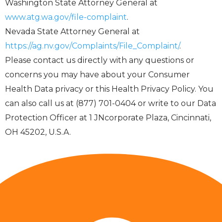
Washington State Attorney General at
www.atg.wa.gov/file-complaint
.
Nevada State Attorney General at
https://ag.nv.gov/Complaints/File_Complaint/
.
Please contact us directly with any questions or
concerns you may have about your Consumer
Health Data privacy or this Health Privacy Policy. You
can also call us at (877) 701-0404 or write to our Data
Protection Officer at 1 JNcorporate Plaza, Cincinnati,
OH 45202, U.S.A.