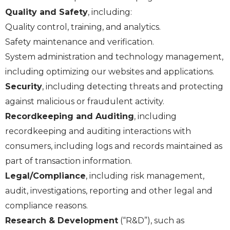
Quality and Safety
, including:
Quality control, training, and analytics.
Safety maintenance and verification.
System administration and technology management,
including optimizing our websites and applications.
Security
, including detecting threats and protecting
against malicious or fraudulent activity.
Recordkeeping and Auditing
, including
recordkeeping and auditing interactions with
consumers, including logs and records maintained as
part of transaction information.
Legal/Compliance
, including risk management,
audit, investigations, reporting and other legal and
compliance reasons.
Research & Development
(“R&D”), such as