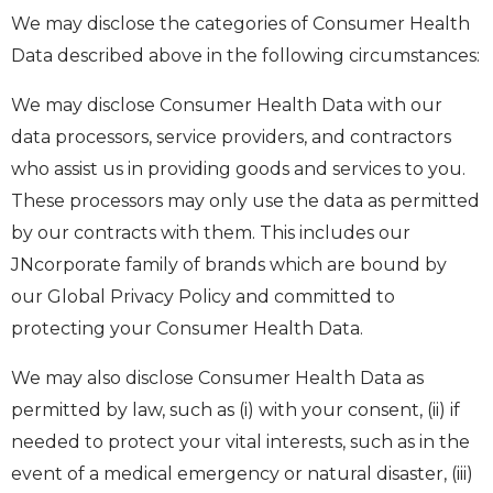
We may disclose the categories of Consumer Health
Data described above in the following circumstances:
We may disclose Consumer Health Data with our
data processors, service providers, and contractors
who assist us in providing goods and services to you.
These processors may only use the data as permitted
by our contracts with them. This includes our
JNcorporate family of brands which are bound by
our Global Privacy Policy and committed to
protecting your Consumer Health Data.
We may also disclose Consumer Health Data as
permitted by law, such as (i) with your consent, (ii) if
needed to protect your vital interests, such as in the
event of a medical emergency or natural disaster, (iii)