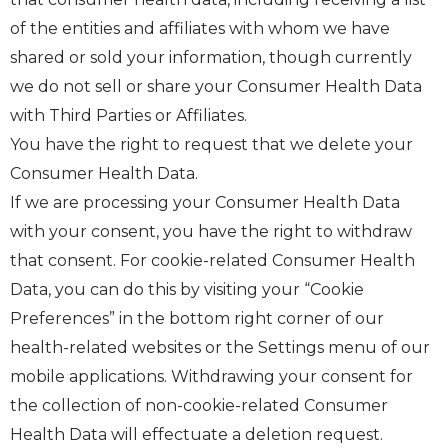
of the entities and affiliates with whom we have
shared or sold your information, though currently
we do not sell or share your Consumer Health Data
with Third Parties or Affiliates.
You have the right to request that we delete your
Consumer Health Data.
If we are processing your Consumer Health Data
with your consent, you have the right to withdraw
that consent. For cookie-related Consumer Health
Data, you can do this by visiting your “Cookie
Preferences” in the bottom right corner of our
health-related websites or the Settings menu of our
mobile applications. Withdrawing your consent for
the collection of non-cookie-related Consumer
Health Data will effectuate a deletion request.