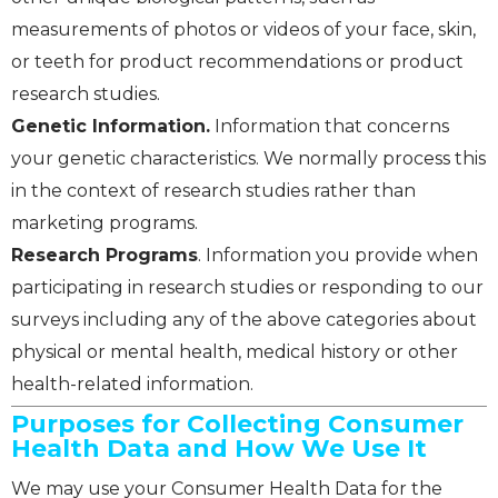
measurements of photos or videos of your face, skin,
or teeth for product recommendations or product
research studies.
Genetic Information.
Information that concerns
your genetic characteristics. We normally process this
in the context of research studies rather than
marketing programs.
Research Programs
. Information you provide when
participating in research studies or responding to our
surveys including any of the above categories about
physical or mental health, medical history or other
health-related information.
Purposes for Collecting Consumer
Health Data and How We Use It
We may use your Consumer Health Data for the