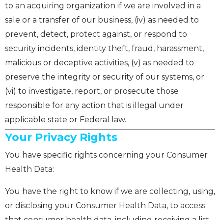
to an acquiring organization if we are involved in a
sale or a transfer of our business, (iv) as needed to
prevent, detect, protect against, or respond to
security incidents, identity theft, fraud, harassment,
malicious or deceptive activities, (v) as needed to
preserve the integrity or security of our systems, or
(vi) to investigate, report, or prosecute those
responsible for any action that is illegal under
applicable state or Federal law.
Your Privacy Rights
You have specific rights concerning your Consumer
Health Data:
You have the right to know if we are collecting, using,
or disclosing your Consumer Health Data, to access
that consumer health data, including receiving a list