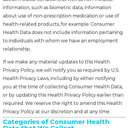
information, such as biometric data, information
about use of non-prescription medication or use of
health-related products, for example. Consumer
Health Data does not include information pertaining
to individuals with whom we have an employment
relationship.
If we make any material updates to this Health
Privacy Policy, we will notify you as required by U.S.
Health Privacy Laws, including by either notifying
you at the time of collecting Consumer Health Data,
or by updating this Health Privacy Policy earlier than
required. We reserve the right to amend this Health
Privacy Policy at our discretion and at any time.
Categories of Consumer Health