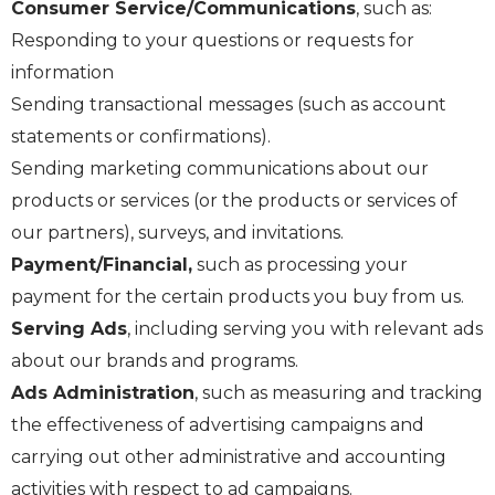
Consumer Service/Communications
, such as:
Responding to your questions or requests for
information
Sending transactional messages (such as account
statements or confirmations).
Sending marketing communications about our
products or services (or the products or services of
our partners), surveys, and invitations.
Payment/Financial,
such as processing your
payment for the certain products you buy from us.
Serving Ads
, including serving you with relevant ads
about our brands and programs.
Ads Administration
, such as measuring and tracking
the effectiveness of advertising campaigns and
carrying out other administrative and accounting
activities with respect to ad campaigns.