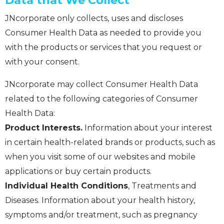
Data that We Collect
JNcorporate only collects, uses and discloses
Consumer Health Data as needed to provide you
with the products or services that you request or
with your consent.
JNcorporate may collect Consumer Health Data
related to the following categories of Consumer
Health Data:
Product Interests.
Information about your interest
in certain health-related brands or products, such as
when you visit some of our websites and mobile
applications or buy certain products.
Individual Health Conditions
, Treatments and
Diseases. Information about your health history,
symptoms and/or treatment, such as pregnancy