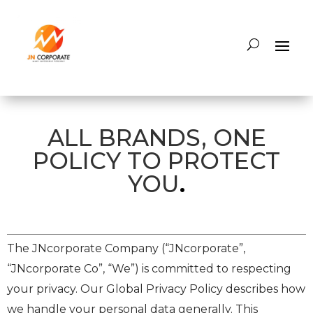
ALL BRANDS, ONE
POLICY TO PROTECT
YOU
.
The JNcorporate Company (“JNcorporate”,
“JNcorporate Co”, “We”) is committed to respecting
your privacy. Our Global Privacy Policy describes how
we handle your personal data generally. This