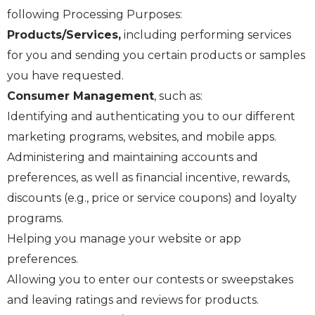
following Processing Purposes:
Products/Services,
including performing services
for you and sending you certain products or samples
you have requested.
Consumer Management
, such as:
Identifying and authenticating you to our different
marketing programs, websites, and mobile apps.
Administering and maintaining accounts and
preferences, as well as financial incentive, rewards,
discounts (e.g., price or service coupons) and loyalty
programs.
Helping you manage your website or app
preferences.
Allowing you to enter our contests or sweepstakes
and leaving ratings and reviews for products.