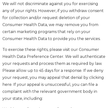
We will not discriminate against you for exercising
any of your rights. However, if you withdraw consent
for collection and/or request deletion of your
Consumer Health Data, we may remove you from
certain marketing programs that rely on your
Consumer Health Data to provide you the services.
To exercise these rights, please visit our Consumer
Health Data Preference Center. We will authenticate
your requests and process them as required by law.
Please allow up to 45 days for a response. If we deny
your request, you may appeal that denial by clicking
here. If your appeal is unsuccessful, you can file a
complaint with the relevant government body in
your state, including: