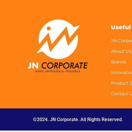
Useful
JN Corpo
About Us
Brands
Innovatio
Product S
Contact 
©2024. JN Corporate. All Rights Reserved.