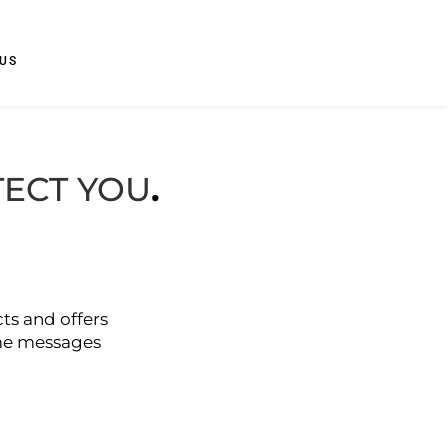
US
TECT YOU
.
ts and offers
ame messages