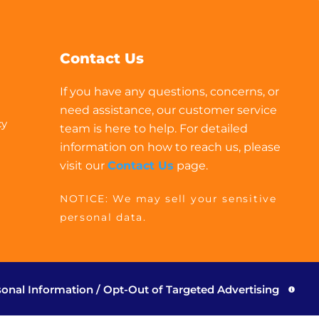
Contact Us
If you have any questions, concerns, or
need assistance, our customer service
cy
team is here to help. For detailed
information on how to reach us, please
visit our
Contact Us
page.
NOTICE: We may sell your sensitive
personal data.
sonal Information / Opt-Out of Targeted Advertising