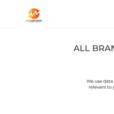
ALL BRA
We use data 
relevant to