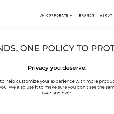
JN CORPORATE
BRANDS
ABOUT 
NDS, ONE POLICY TO PRO
Privacy you deserve.
to help customize your experience with more produc
 you. We also use it to make sure you don’t see the s
over and over.
Click Here