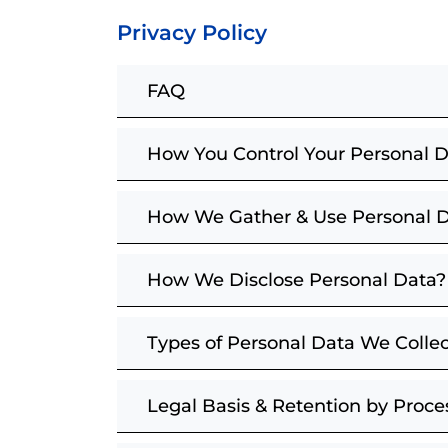
Privacy Policy
FAQ
How You Control Your Personal 
How We Gather & Use Personal 
How We Disclose Personal Data?
Types of Personal Data We Collec
Legal Basis & Retention by Proc