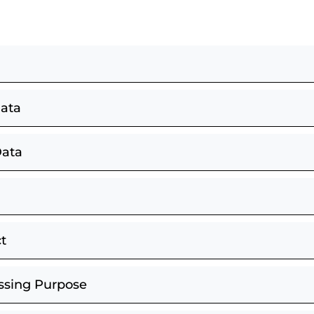
Data
Data
t
essing Purpose