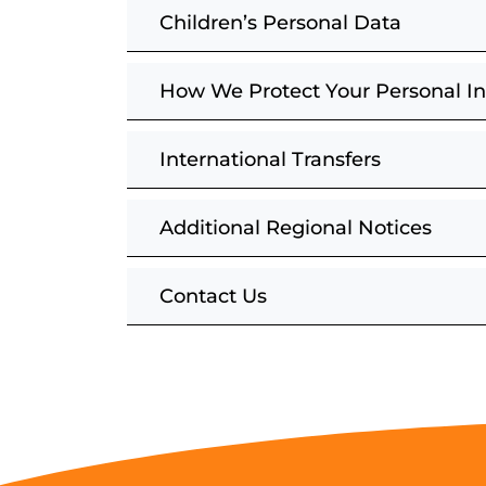
Children’s Personal Data
How We Protect Your Personal I
International Transfers
Additional Regional Notices
Contact Us