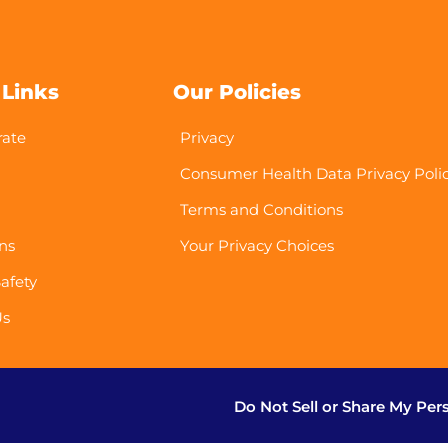
 Links
Our Policies
rate
Privacy
Consumer Health Data Privacy Poli
Terms and Conditions
ns
Your Privacy Choices
afety
Us
Do Not Sell or Share My Per